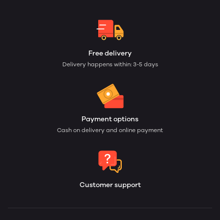
Free delivery
Delivery happens within: 3-5 days
Payment options
Cash on delivery and online payment
Customer support