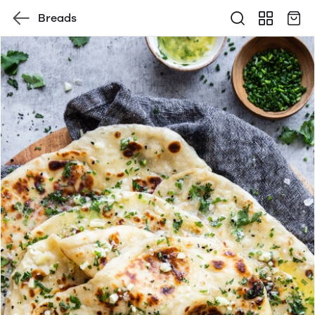
Breads