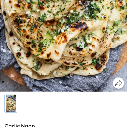
Garlic Naan