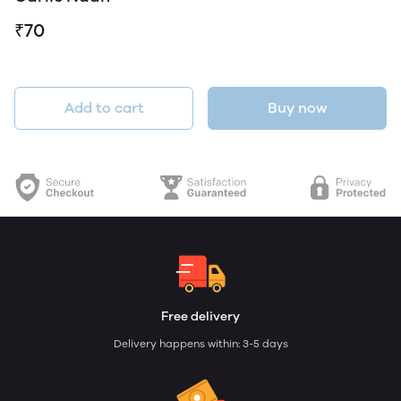
₹70
Add to cart
Buy now
Free delivery
Delivery happens within: 3-5 days