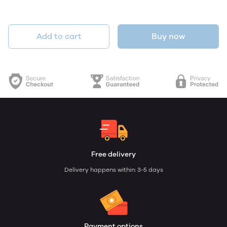
Add to cart
Buy now
Free delivery
Delivery happens within: 3-5 days
Payment options