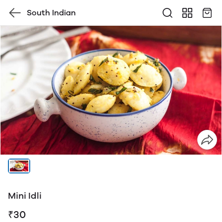
South Indian
Mini Idli
₹30