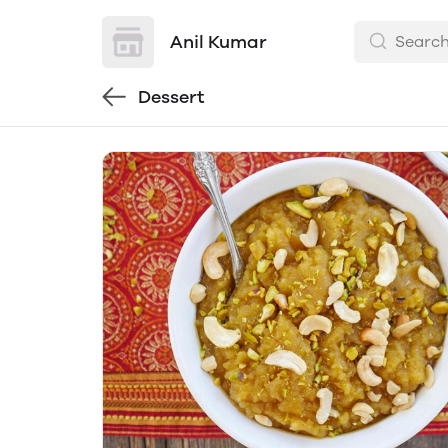
Anil Kumar
Dessert