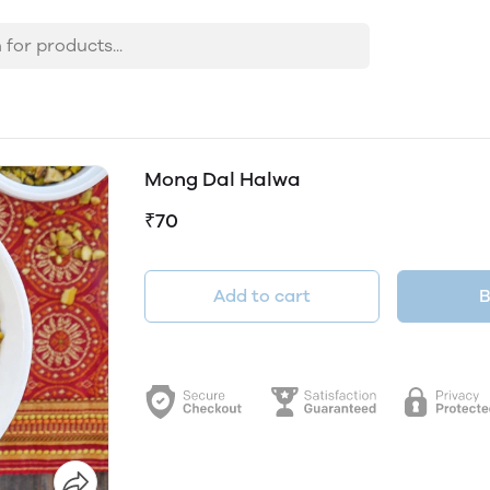
Mong Dal Halwa
₹70
Add to cart
B