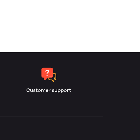
Customer support