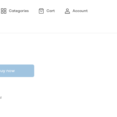
Categories
Cart
Account
uy now