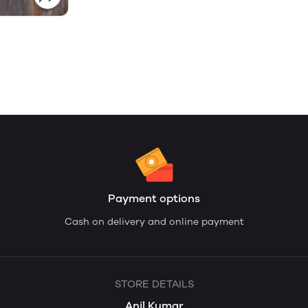
Payment options
Cash on delivery and online payment
STORE DETAILS
Anil Kumar