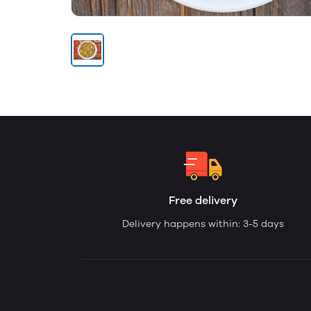
Free delivery
Delivery happens within: 3-5 days