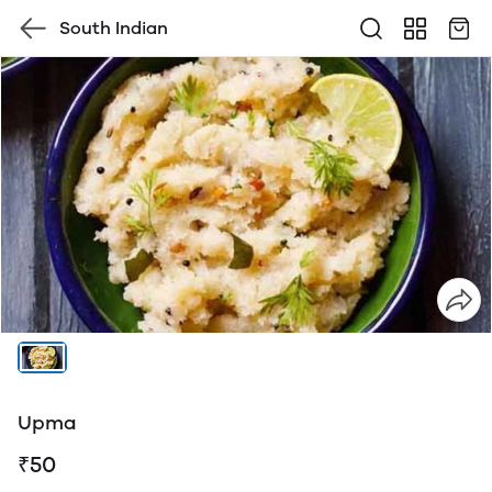
South Indian
Upma
₹50