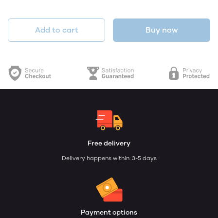
Add to cart
Buy now
Free delivery
Delivery happens within: 3-5 days
Payment options