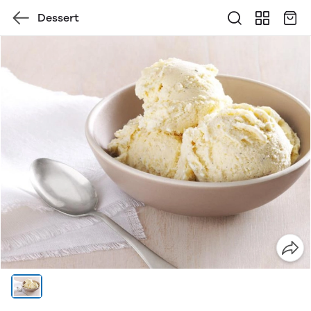
Dessert