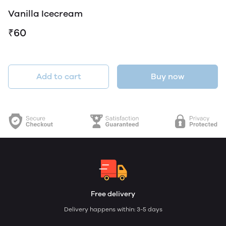
Vanilla Icecream
₹60
Add to cart
Buy now
Free delivery
Delivery happens within: 3-5 days