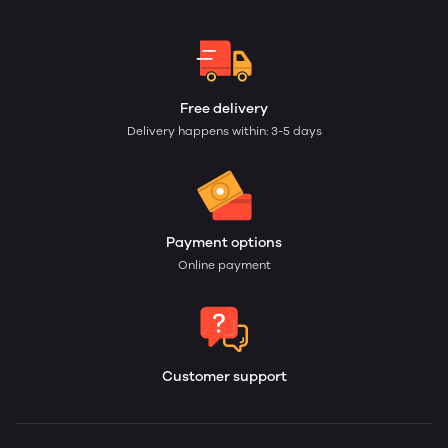
Free delivery
Delivery happens within: 3-5 days
Payment options
Online payment
Customer support