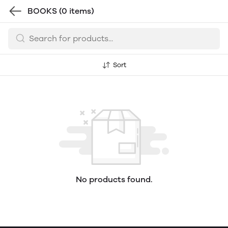
BOOKS
(0 items)
Sort
No products found.