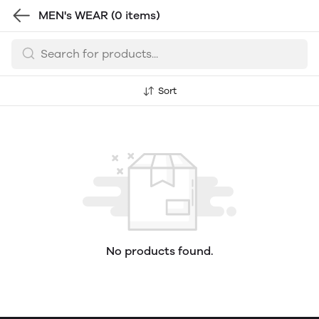
MEN's WEAR
(0 items)
Sort
No products found.