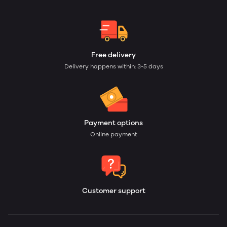
Free delivery
Delivery happens within: 3-5 days
Payment options
Online payment
Customer support