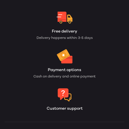
Free delivery
Delivery happens within: 3-5 days
Payment options
Cash on delivery and online payment
Customer support