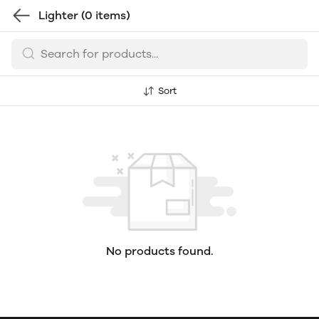
Lighter
(0 items)
Sort
No products found.