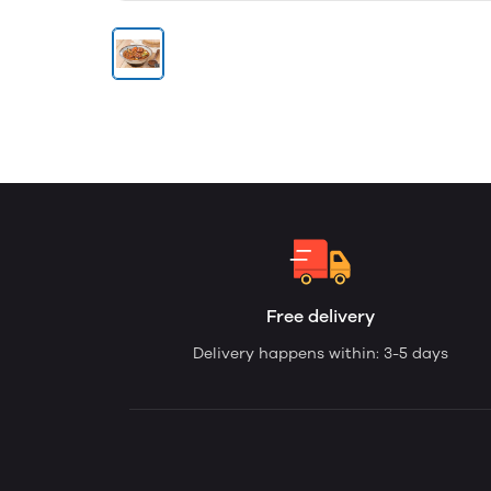
Free delivery
Delivery happens within: 3-5 days