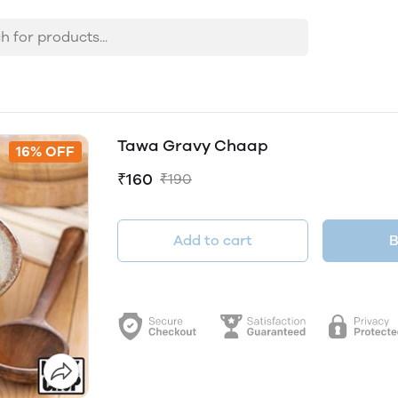
Tawa Gravy Chaap
16% OFF
₹160
₹190
Add to cart
B