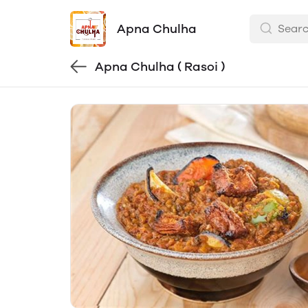
Apna Chulha
Apna Chulha ( Rasoi )