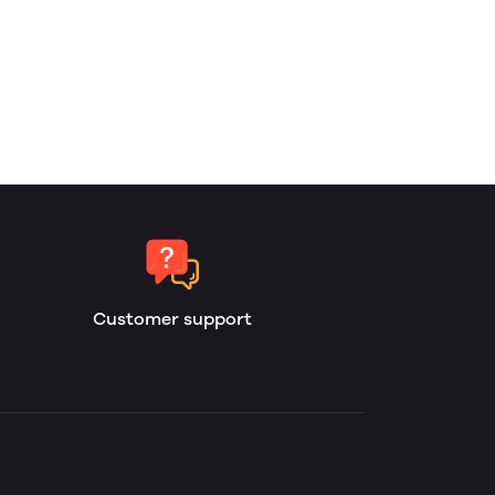
Customer support