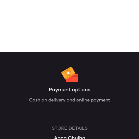
Payment options
Cash on delivery and online payment
STORE DETAILS
Apna Chulha