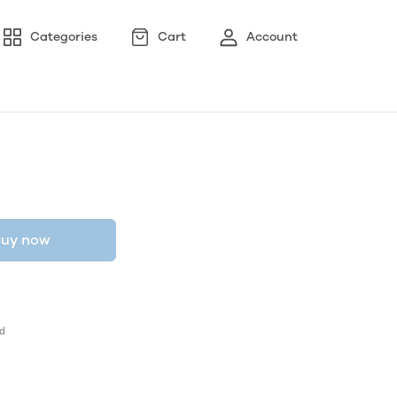
Categories
Cart
Account
uy now