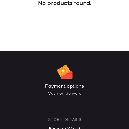
No products found.
Payment options
Cash on delivery
STORE DETAILS
Fashion World