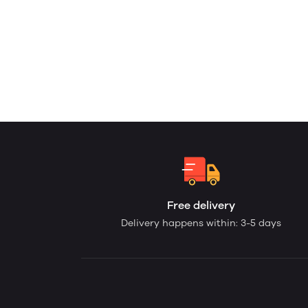
Free delivery
Delivery happens within: 3-5 days