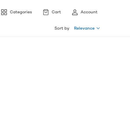
Categories
Cart
Account
Sort by
Relevance