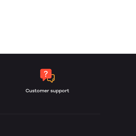
Customer support