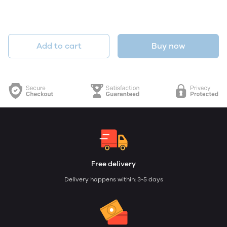
Add to cart
Buy now
Free delivery
Delivery happens within: 3-5 days