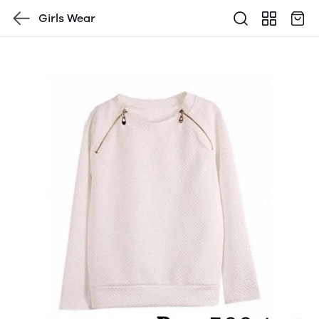
Girls Wear