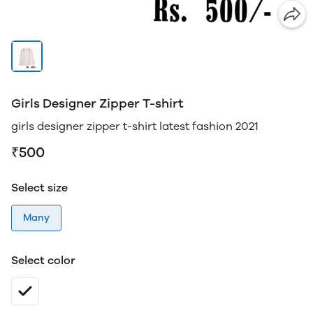
Girls Designer Zipper T-shirt
girls designer zipper t-shirt latest fashion 2021
₹500
Select size
Many
Select color