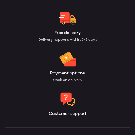
Free delivery
Delivery happens within: 3-5 days
Payment options
Cash on delivery
Customer support