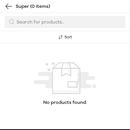
Super
(0 items)
Sort
No products found.