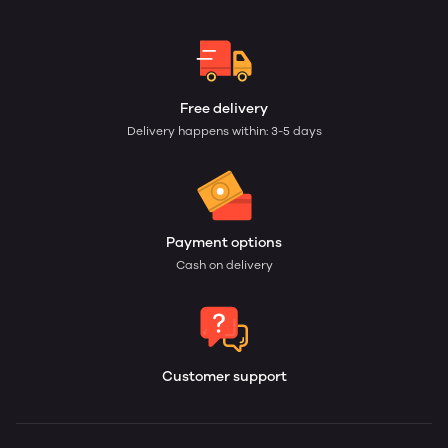
Free delivery
Delivery happens within: 3-5 days
Payment options
Cash on delivery
Customer support