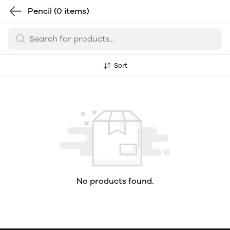
Pencil
(0 items)
Sort
No products found.