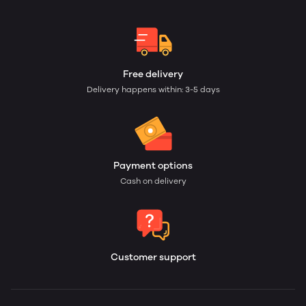
Free delivery
Delivery happens within: 3-5 days
Payment options
Cash on delivery
Customer support