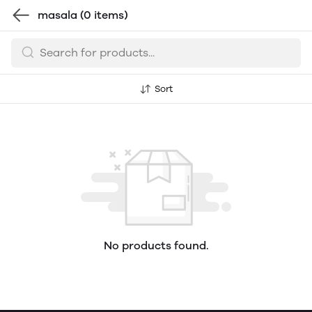
masala
(0 items)
Sort
No products found.