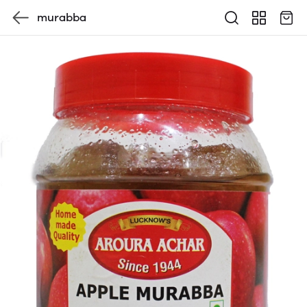
murabba