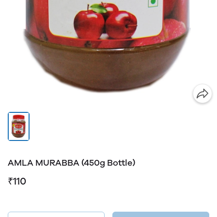
AMLA MURABBA (450g Bottle)
₹110