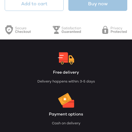
Add to cart
Buy now
Free delivery
Delivery happens within: 3-5 days
Payment options
Cash on delivery