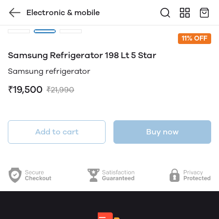
Electronic & mobile
11% OFF
Samsung Refrigerator 198 Lt 5 Star
Samsung refrigerator
₹19,500
₹21,990
Add to cart
Buy now