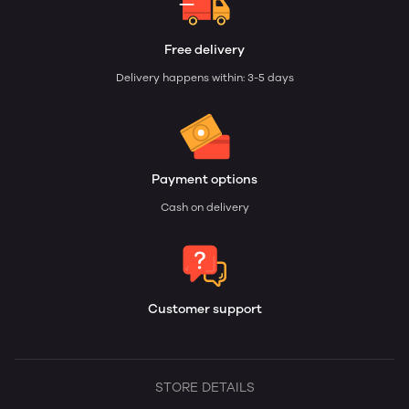
Free delivery
Delivery happens within: 3-5 days
Payment options
Cash on delivery
Customer support
STORE DETAILS