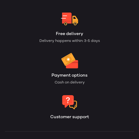
Free delivery
Delivery happens within: 3-5 days
Payment options
Cash on delivery
Customer support