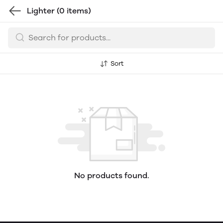
Lighter
(0 items)
Sort
No products found.