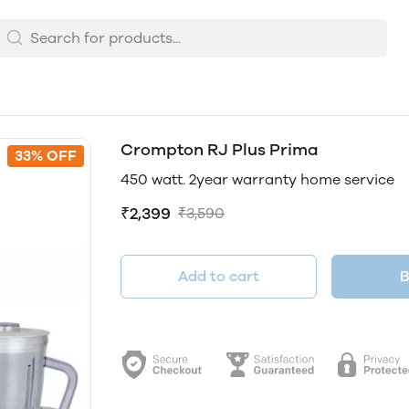
Crompton RJ Plus Prima
33% OFF
450 watt. 2year warranty home service
₹2,399
₹3,590
Add to cart
B