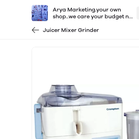
Arya Marketing.your own
shop..we care your budget n
time..order now
Juicer Mixer Grinder