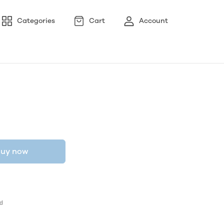
Categories
Cart
Account
uy now