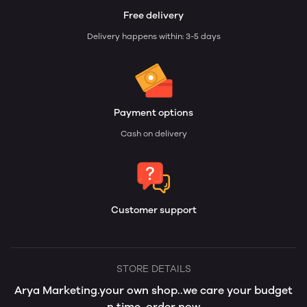
Free delivery
Delivery happens within: 3-5 days
Payment options
Cash on delivery
Customer support
STORE DETAILS
Arya Marketing.your own shop..we care your budget
n time..order now