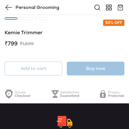
Personal Grooming
53% OFF
Kemie Trimmer
₹799
₹1,699
Add to cart
Buy now