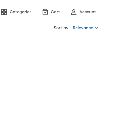
Categories
Cart
Account
Sort by
Relevance