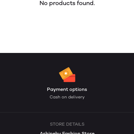
No products found.
Payment options
Cash on delivery
STORE DETAILS
Ashinehy Fashion Store