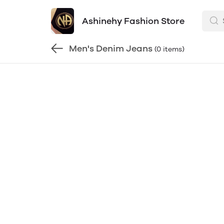
Ashinehy Fashion Store
Men's Denim Jeans
(0 items)