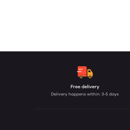
Free delivery
Delivery happens within: 3-5 days