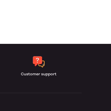
Customer support