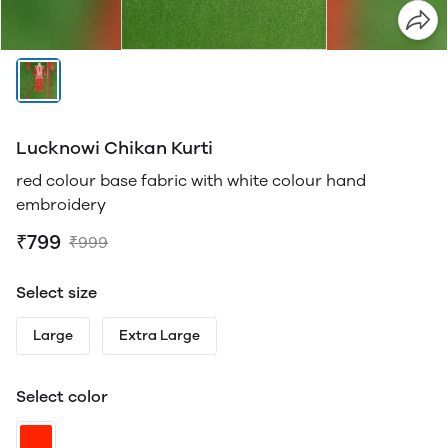
Lucknowi Chikan Kurti
red colour base fabric with white colour hand
embroidery
₹799
₹999
Select size
Large
Extra Large
Select color