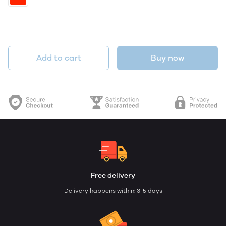
Add to cart
Buy now
Free delivery
Delivery happens within: 3-5 days