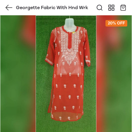
Georgette Fabric With Hnd Wrk
20% OFF