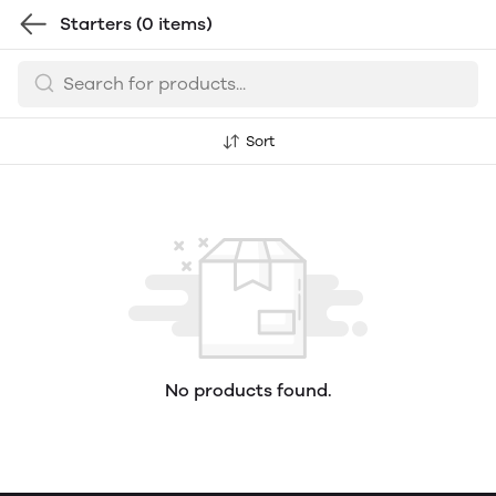
Starters
(0 items)
Sort
No products found.