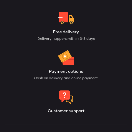
Free delivery
Delivery happens within: 3-5 days
Payment options
Cash on delivery and online payment
Customer support