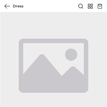
Dress