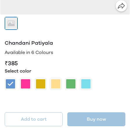
Chandani Patiyala
Available in 6 Colours
₹385
Select color
Add to cart
Buy now