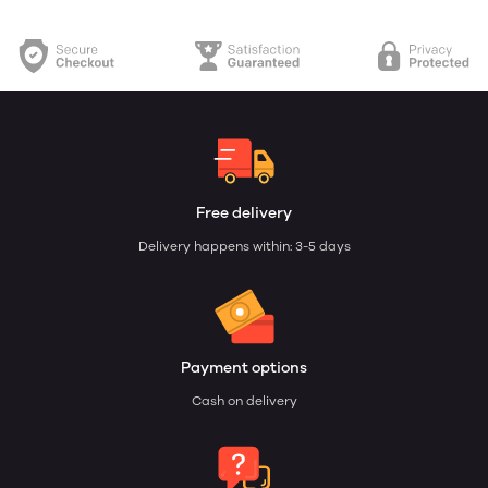
Free delivery
Delivery happens within: 3-5 days
Payment options
Cash on delivery