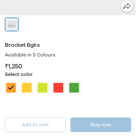
Brocket Bgks
Available in 5 Colours
₹1,250
Select color
Add to cart
Buy now