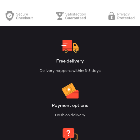
Free delivery
Delivery happens within: 3-5 days
Payment options
Cash on delivery