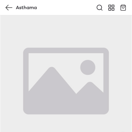
Asthama