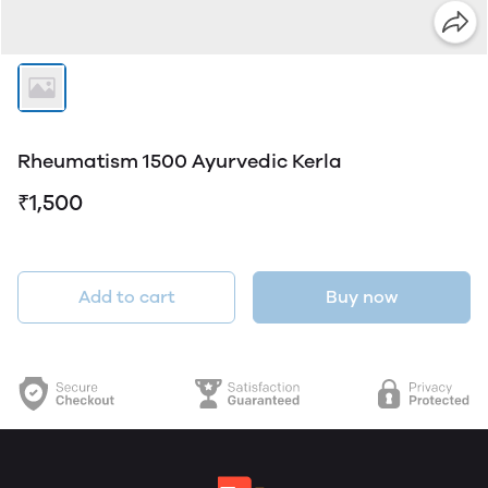
Rheumatism 1500 Ayurvedic Kerla
₹1,500
Add to cart
Buy now