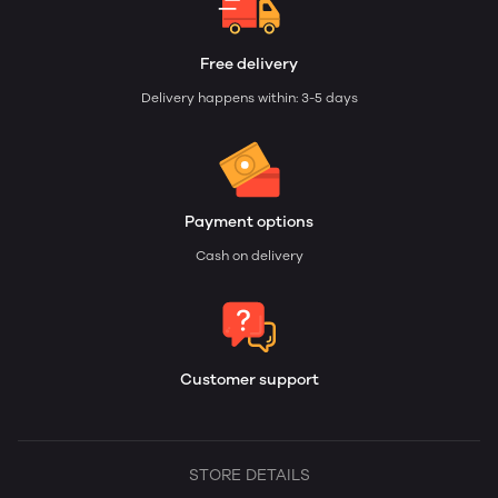
Free delivery
Delivery happens within: 3-5 days
Payment options
Cash on delivery
Customer support
STORE DETAILS