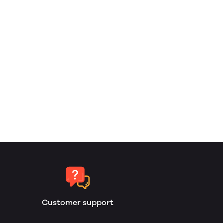
Customer support