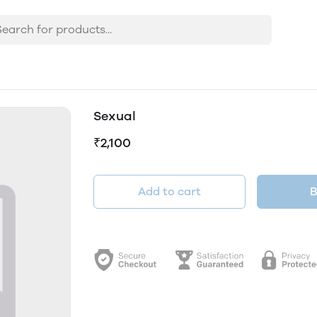
Sexual
₹2,100
Add to cart
B