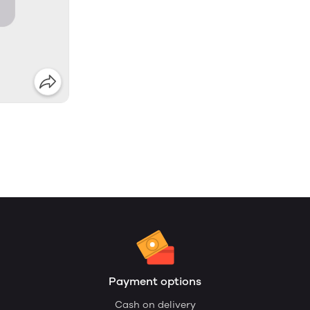
Payment options
Cash on delivery