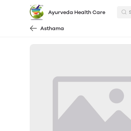
Ayurveda Health Care
Asthama