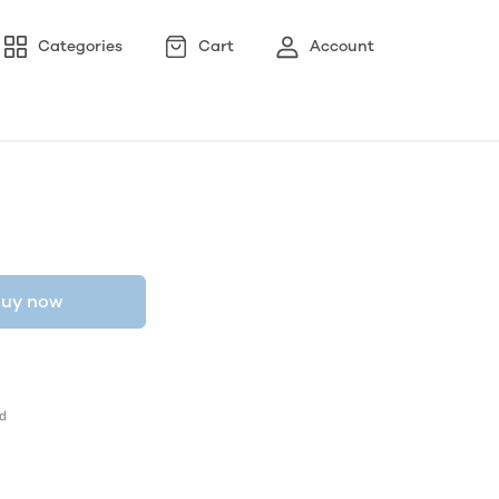
Categories
Cart
Account
uy now