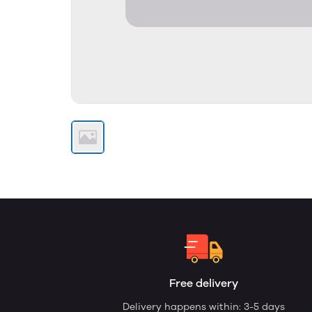
Free delivery
Delivery happens within: 3-5 days