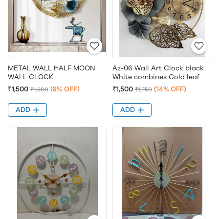
METAL WALL HALF MOON
Az-06 Wall Art Clock black
WALL CLOCK
White combines Gold leaf
₹1,500
(6% OFF)
₹1,500
(14% OFF)
₹1,600
₹1,750
ADD
ADD