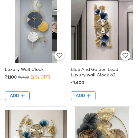
Luxury Wall Clock
Blue And Golden Lead
Luxury wall Clock o2
₹1,100
(21% OFF)
₹1,400
₹1,400
ADD
ADD