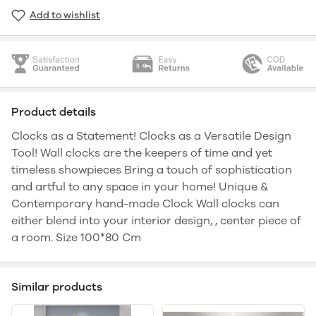
Add to wishlist
Product details
Clocks as a Statement! Clocks as a Versatile Design
Tool! Wall clocks are the keepers of time and yet
timeless showpieces Bring a touch of sophistication
and artful to any space in your home! Unique &
Contemporary hand-made Clock Wall clocks can
either blend into your interior design, , center piece of
a room. Size 100*80 Cm
Similar products