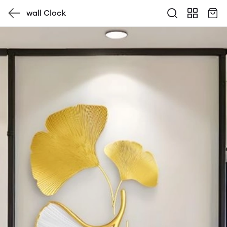
wall Clock