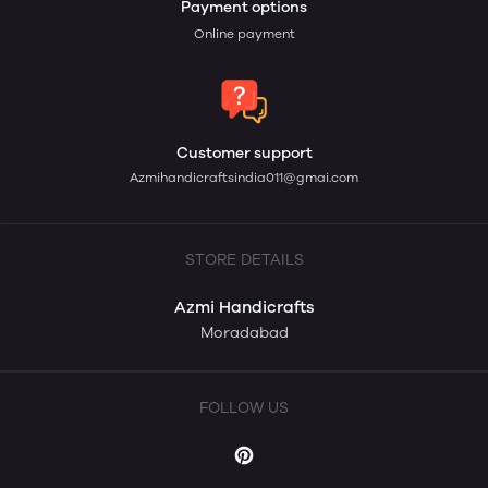
Payment options
Online payment
Customer support
Azmihandicraftsindia011@gmai.com
STORE DETAILS
Azmi Handicrafts
Moradabad
FOLLOW US