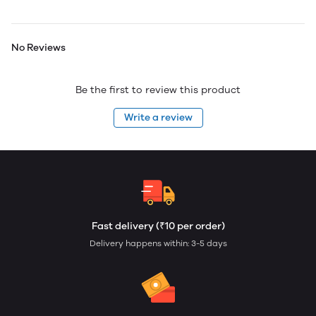
No Reviews
Be the first to review this product
Write a review
Fast delivery (₹10 per order)
Delivery happens within: 3-5 days