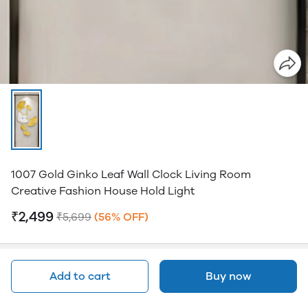
1007 Gold Ginko Leaf Wall Clock Living Room
Creative Fashion House Hold Light
₹2,499
₹5,699
(56% OFF)
Add to cart
Buy now