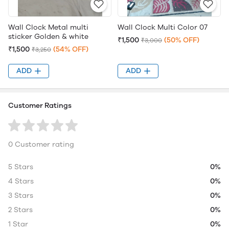
Wall Clock Metal multi
Wall Clock Multi Color 07
sticker Golden & white
₹1,500
(50% OFF)
₹3,000
₹1,500
(54% OFF)
₹3,250
ADD
ADD
Customer Ratings
0 Customer rating
5 Stars
0%
4 Stars
0%
3 Stars
0%
2 Stars
0%
1 Star
0%