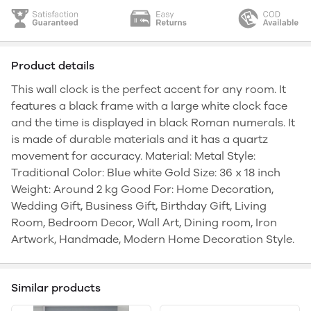
Product details
This wall clock is the perfect accent for any room. It
features a black frame with a large white clock face
and the time is displayed in black Roman numerals. It
is made of durable materials and it has a quartz
movement for accuracy. Material: Metal Style:
Traditional Color: Blue white Gold Size: 36 x 18 inch
Weight: Around 2 kg Good For: Home Decoration,
Wedding Gift, Business Gift, Birthday Gift, Living
Room, Bedroom Decor, Wall Art, Dining room, Iron
Artwork, Handmade, Modern Home Decoration Style.
Similar products