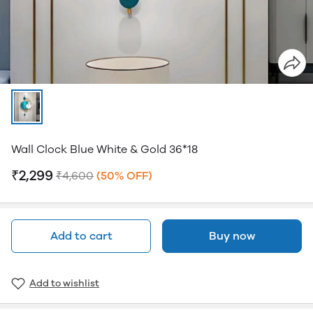
Wall Clock Blue White & Gold 36*18
₹2,299
₹4,600
(50% OFF)
Add to cart
Buy now
Add to wishlist