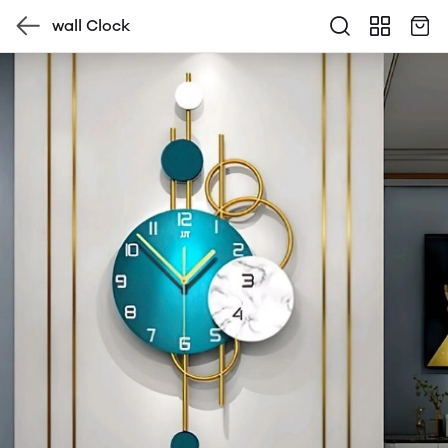
wall Clock