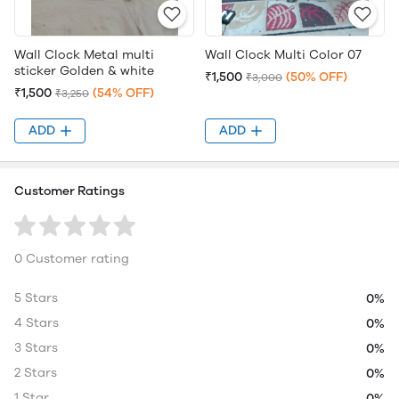
Wall Clock Metal multi
Wall Clock Multi Color 07
sticker Golden & white
₹1,500
(50% OFF)
₹3,000
₹1,500
(54% OFF)
₹3,250
ADD
ADD
Customer Ratings
0 Customer rating
5 Stars
0%
4 Stars
0%
3 Stars
0%
2 Stars
0%
1 Star
0%