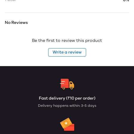
No Reviews
Be the first to review this product
Write a review
Fast delivery (₹10 per order)
Delivery happens within: 3-5 days