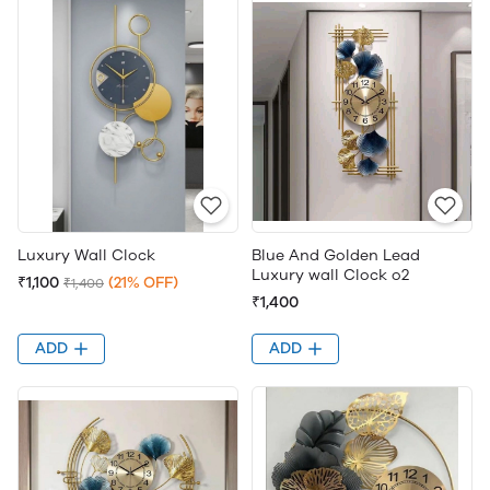
Luxury Wall Clock
Blue And Golden Lead
Luxury wall Clock o2
₹1,100
(21% OFF)
₹1,400
₹1,400
ADD
ADD