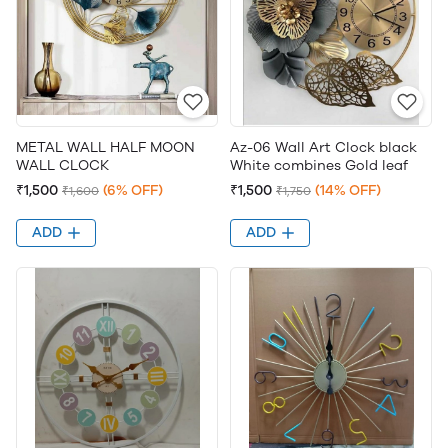
METAL WALL HALF MOON
Az-06 Wall Art Clock black
WALL CLOCK
White combines Gold leaf
₹1,500
(6% OFF)
₹1,500
(14% OFF)
₹1,600
₹1,750
ADD
ADD