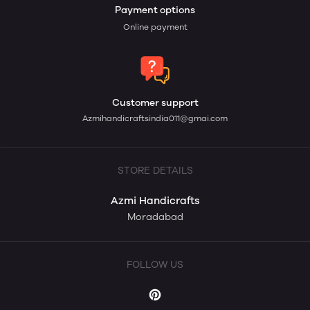
Payment options
Online payment
Customer support
Azmihandicraftsindia011@gmai.com
STORE DETAILS
Azmi Handicrafts
Moradabad
FOLLOW US