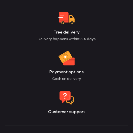
Free delivery
Delivery happens within: 3-5 days
Payment options
Cash on delivery
Customer support