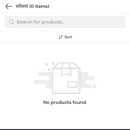
सब्जियां
(0 items)
Sort
No products found.