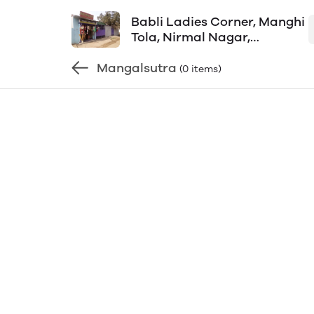
Babli Ladies Corner, Manghi
Tola, Nirmal Nagar,
Aditypur-1, Shop Mob-
Mangalsutra
8092800165
(0 items)