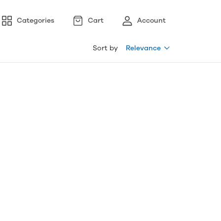
Categories
Cart
Account
Sort by
Relevance