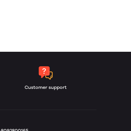
Customer support
b-8092800165