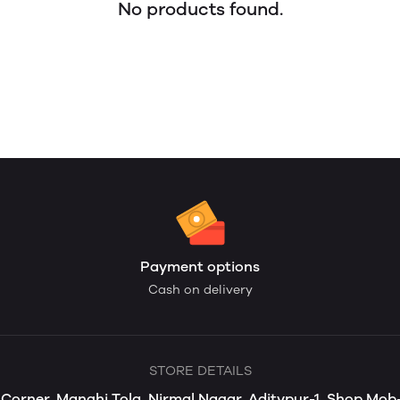
No products found.
Payment options
Cash on delivery
STORE DETAILS
s Corner, Manghi Tola, Nirmal Nagar, Aditypur-1, Shop Mo