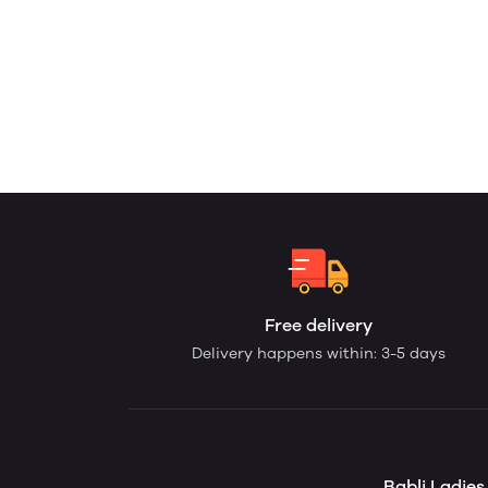
Free delivery
Delivery happens within: 3-5 days
Babli Ladie