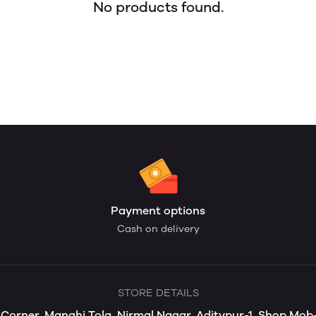
No products found.
Payment options
Cash on delivery
STORE DETAILS
s Corner, Manghi Tola, Nirmal Nagar, Aditypur-1, Shop Mo