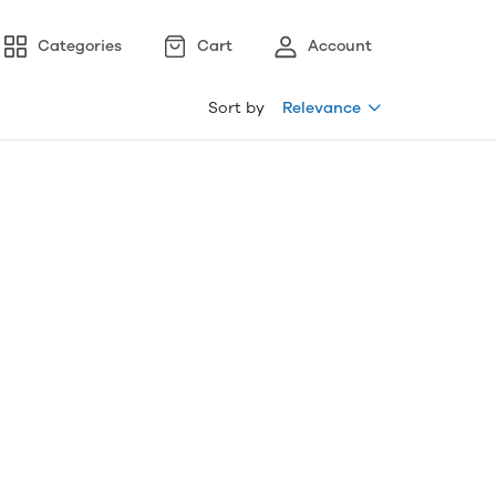
Categories
Cart
Account
Sort by
Relevance