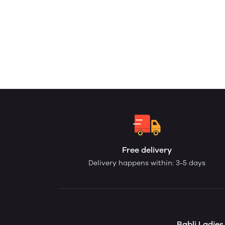
Free delivery
Delivery happens within: 3-5 days
Babli Ladie