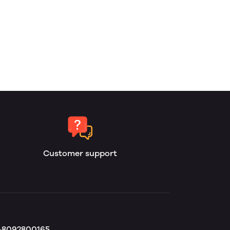
Customer support
b-8092800165