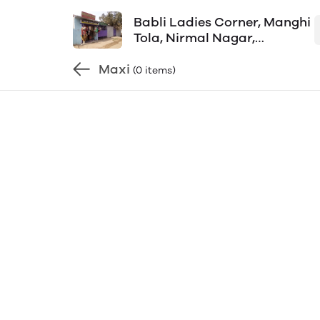
Babli Ladies Corner, Manghi
Tola, Nirmal Nagar,
Aditypur-1, Shop Mob-
Maxi
8092800165
(0 items)