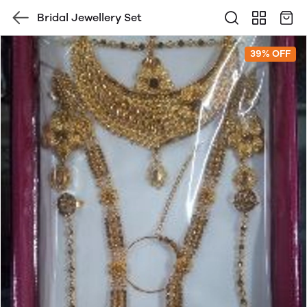
Bridal Jewellery Set
39% OFF