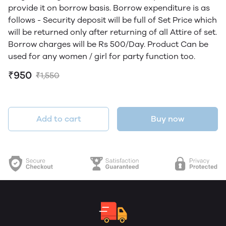
provide it on borrow basis. Borrow expenditure is as
follows - Security deposit will be full of Set Price which
will be returned only after returning of all Attire of set.
Borrow charges will be Rs 500/Day. Product Can be
used for any women / girl for party function too.
₹950
₹1,550
Add to cart
Buy now