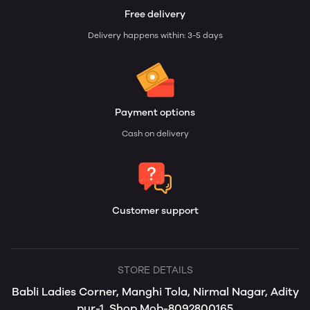
Free delivery
Delivery happens within: 3-5 days
Payment options
Cash on delivery
Customer support
STORE DETAILS
Babli Ladies Corner, Manghi Tola, Nirmal Nagar, Adity
pur-1, Shop Mob-8092800165