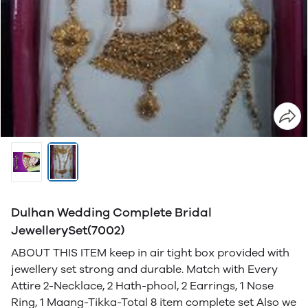
Dulhan Wedding Complete Bridal
JewellerySet(7002)
ABOUT THIS ITEM keep in air tight box provided with
jewellery set strong and durable. Match with Every
Attire 2-Necklace, 2 Hath-phool, 2 Earrings, 1 Nose
Ring, 1 Maang-Tikka-Total 8 item complete set Also we