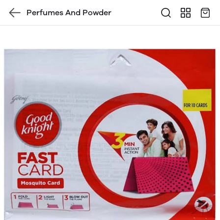
Perfumes And Powder