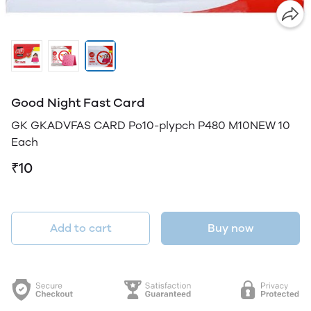
Good Night Fast Card
GK GKADVFAS CARD Po10-plypch P480 M10NEW 10
Each
₹10
Add to cart
Buy now