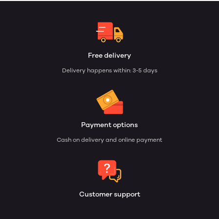
Free delivery
Delivery happens within: 3-5 days
Payment options
Cash on delivery and online payment
Customer support