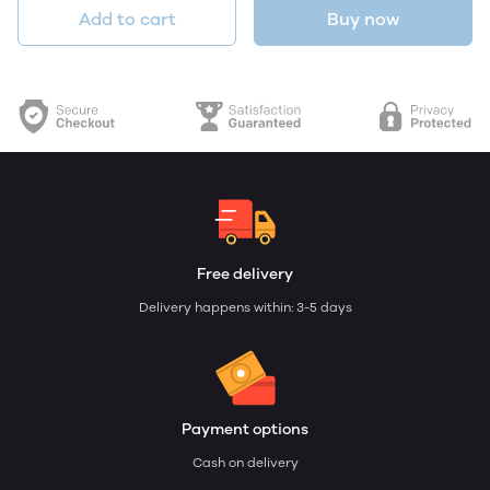
Add to cart
Buy now
Free delivery
Delivery happens within: 3-5 days
Payment options
Cash on delivery