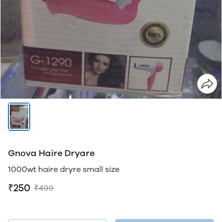
Gnova Haire Dryare
1000wt haire dryre small size
₹250
₹499