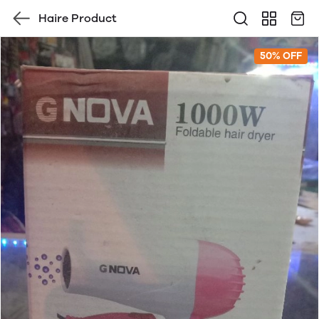
Haire Product
50% OFF