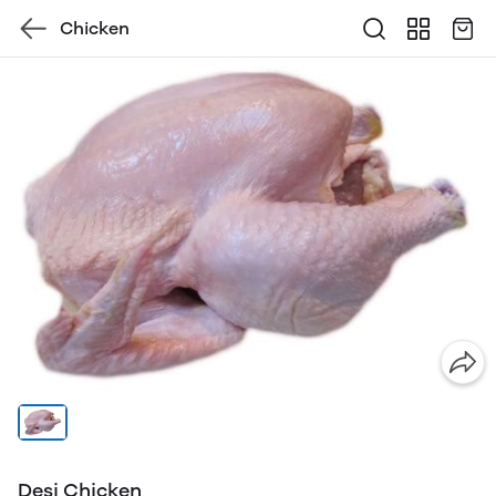
Chicken
Desi Chicken