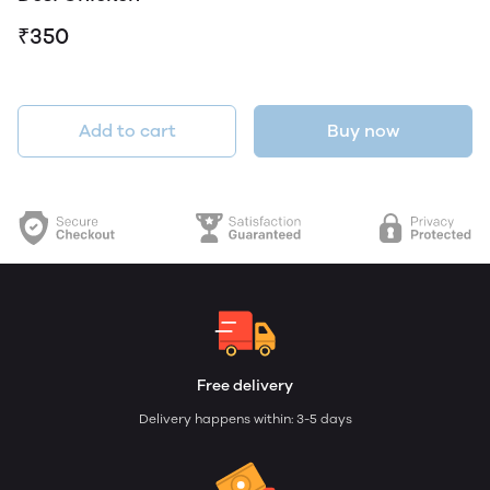
₹350
Add to cart
Buy now
Free delivery
Delivery happens within: 3-5 days