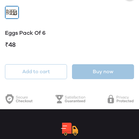
Eggs Pack Of 6
₹48
Add to cart
Buy now