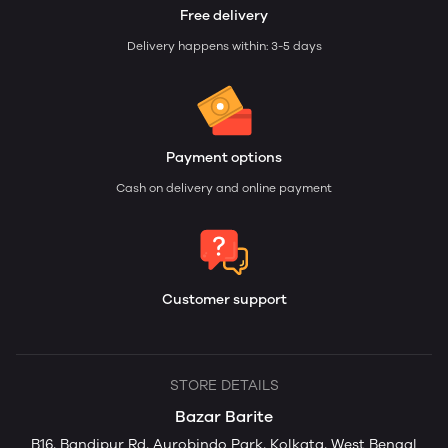
Free delivery
Delivery happens within: 3-5 days
Payment options
Cash on delivery and online payment
Customer support
STORE DETAILS
Bazar Barite
B16, Bandipur Rd, Aurobindo Park, Kolkata, West Bengal