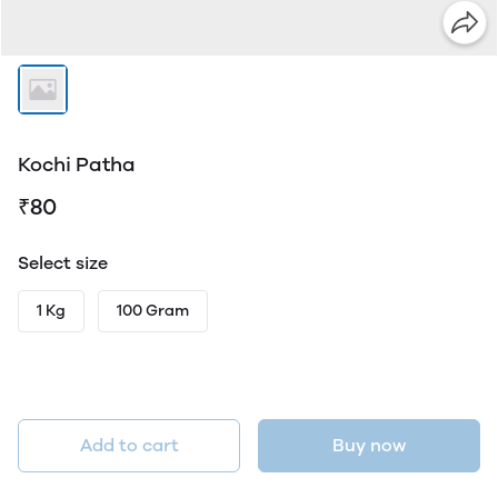
Kochi Patha
₹80
Select size
1 Kg
100 Gram
Add to cart
Buy now