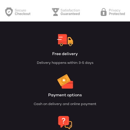
Free delivery
Delivery happens within: 3-5 days
Payment options
Cash on delivery and online payment