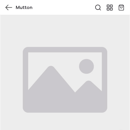
Mutton