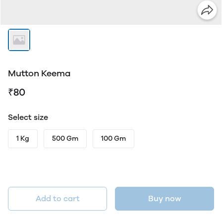
Mutton Keema
₹80
Select size
1 Kg
500 Gm
100 Gm
Add to cart
Buy now