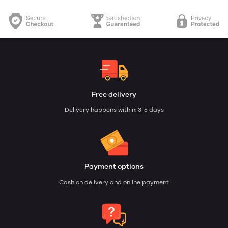
Free delivery
Delivery happens within: 3-5 days
Payment options
Cash on delivery and online payment