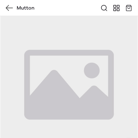
Mutton