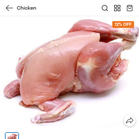
Chicken
12% OFF