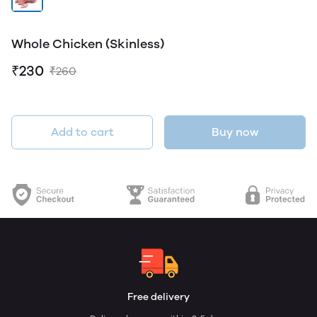
Whole Chicken (Skinless)
₹230
₹260
Add to cart
Buy now
Free delivery