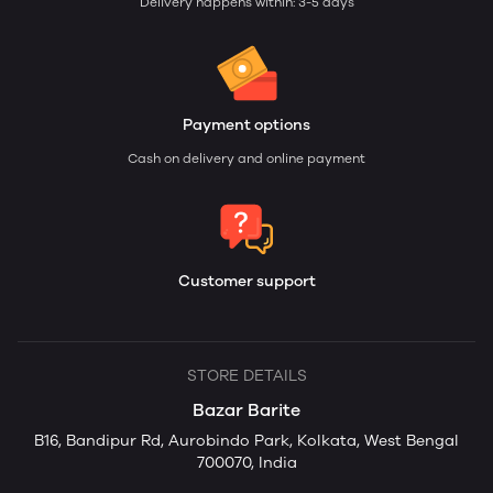
Delivery happens within: 3-5 days
Payment options
Cash on delivery and online payment
Customer support
STORE DETAILS
Bazar Barite
B16, Bandipur Rd, Aurobindo Park, Kolkata, West Bengal
700070, India