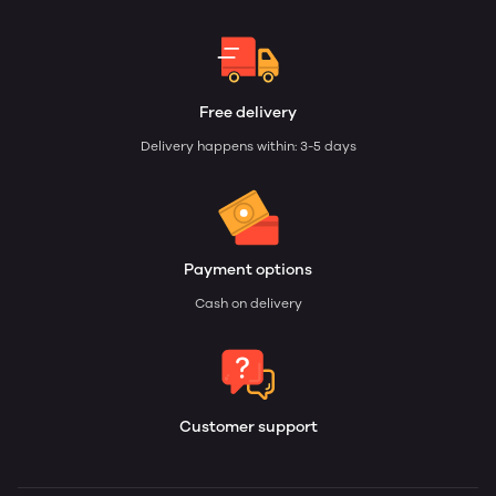
Free delivery
Delivery happens within: 3-5 days
Payment options
Cash on delivery
Customer support