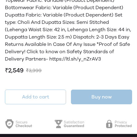
Topwear Fabric: Variable (Product Dependent)
Bottomwear Fabric: Variable (Product Dependent)
Dupatta Fabric: Variable (Product Dependent) Set
type: Choli And Dupatta Sizes: Semi Stitched
(Lehenga Waist Size: 42 in, Lehenga Length Size: 44 in,
Duppatta Length Size: 2.5 m) Dispatch: 2-3 Days Easy
Returns Available In Case Of Any Issue *Proof of Safe
Delivery! Click to know on Safety Standards of
Delivery Partners- https://ltl.sh/y_nZrAV3
₹2,549
₹3,999
Add to cart
Buy now