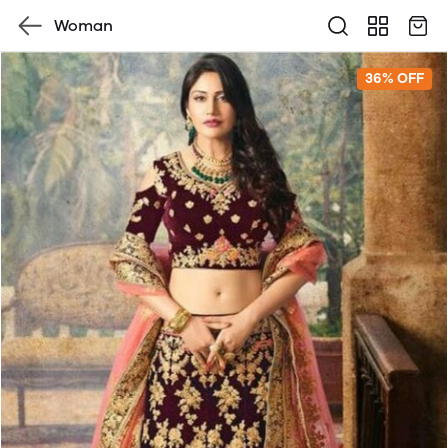
Woman
36% OFF