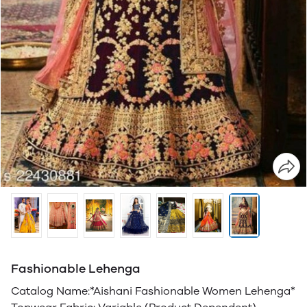
Fashionable Lehenga
Catalog Name:*Aishani Fashionable Women Lehenga*