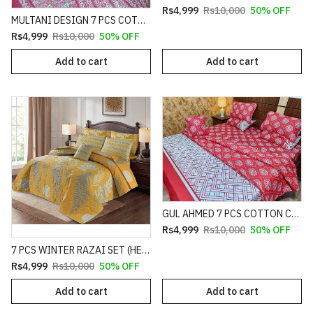
Rs4,999
Rs10,000
50% OFF
MULTANI DESIGN 7 PCS COTTON COMFORTER SET HEAVY FILLING (PREMIUM)
Rs4,999
Rs10,000
50% OFF
Add to cart
Add to cart
GUL AHMED 7 PCS COTTON COMFORTER SET HEAVY FILLING (PREMIUM)
Rs4,999
Rs10,000
50% OFF
7 PCS WINTER RAZAI SET (HEAVY FILLING)
Rs4,999
Rs10,000
50% OFF
Add to cart
Add to cart