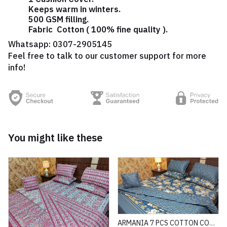
Keeps warm in winters.
500 GSM filling.
Fabric Cotton ( 100% fine quality ).
Whatsapp:
0307-2905145
Feel free to talk to our customer support for more
info!
You might like these
ARMANIA 7 PCS COTTON COMFORTER SET HEAVY FILLING (PREMIUM)