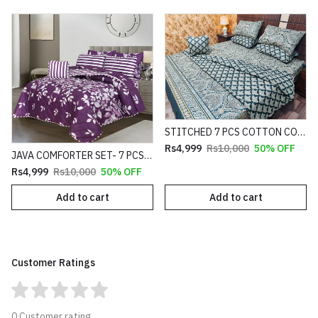
STITCHED 7 PCS COTTON COMFORTER SET HEAVY FILLING (PREMIUM)
Rs4,999
Rs10,000
50% OFF
JAVA COMFORTER SET- 7 PCS HEAVY FILLING (PREMIUM)
Rs4,999
Rs10,000
50% OFF
Add to cart
Add to cart
Customer Ratings
0 Customer rating