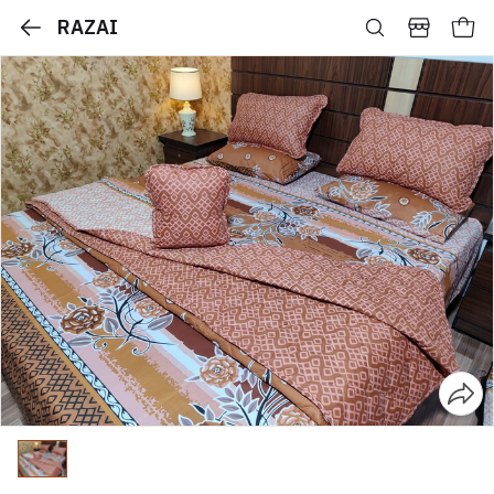
RAZAI