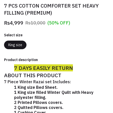
7 PCS COTTON COMFORTER SET HEAVY
FILLING (PREMIUM)
Rs4,999
Rs10,000
(50% OFF)
Select size
King size
Product description
7 DAYS EASILY RETURN
ABOUT THIS PRODUCT
7 Piece Winter Razai set Includes:
1 King size Bed Sheet.
1 King size filled Winter Quilt with Heavy
polyester filling.
2 Printed Pillows covers.
2 Quitted Pillows covers.
1 Cushion Cover.