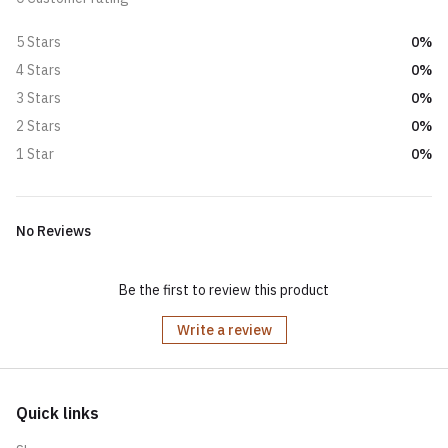
0%
5 Stars
0%
4 Stars
0%
3 Stars
0%
2 Stars
0%
1 Star
No Reviews
Be the first to review this product
Write a review
Quick links