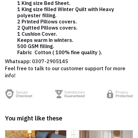
1 King size Bed Sheet.
1 King size filled Winter Quilt with Heavy
polyester filling.
2 Printed Pillows covers.
2 Quitted Pillows covers.
1 Cushion Cover.
Keeps warm in winters.
500 GSM filling.
Fabric Cotton ( 100% fine quality ).
Whatsapp:
0307-2905145
Feel free to talk to our customer support for more
info!
You might like these