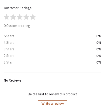
Customer Ratings
0 Customer rating
0%
5 Stars
0%
4 Stars
0%
3 Stars
0%
2 Stars
0%
1 Star
No Reviews
Be the first to review this product
Write a review