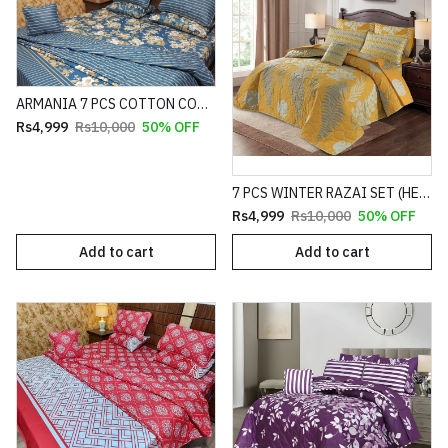
ARMANIA 7 PCS COTTON COMFORTER SET HEAVY FILLING (PREMIUM)
Rs4,999
Rs10,000
50% OFF
7 PCS WINTER RAZAI SET (HEAVY FILLING)
Rs4,999
Rs10,000
50% OFF
Add to cart
Add to cart