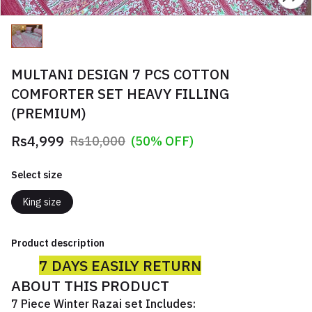
MULTANI DESIGN 7 PCS COTTON
COMFORTER SET HEAVY FILLING
(PREMIUM)
Rs4,999
Rs10,000
(50% OFF)
Select size
King size
Product description
7 DAYS EASILY RETURN
ABOUT THIS PRODUCT
7 Piece Winter Razai set Includes: