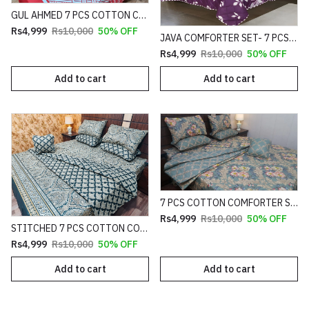
GUL AHMED 7 PCS COTTON COMFORTER SET HEAVY FILLING (PREMIUM)
Rs4,999
Rs10,000
50% OFF
JAVA COMFORTER SET- 7 PCS HEAVY FILLING (PREMIUM)
Rs4,999
Rs10,000
50% OFF
Add to cart
Add to cart
7 PCS COTTON COMFORTER SET HEAVY FILLING (PREMIUM)
Rs4,999
Rs10,000
50% OFF
STITCHED 7 PCS COTTON COMFORTER SET HEAVY FILLING (PREMIUM)
Rs4,999
Rs10,000
50% OFF
Add to cart
Add to cart