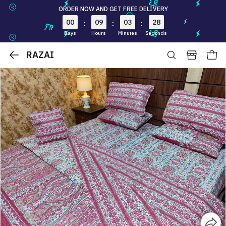
ORDER NOW AND GET FREE DELIVERY
00
09
03
27
:
:
:
Days
Hours
Minutes
Seconds
RAZAI