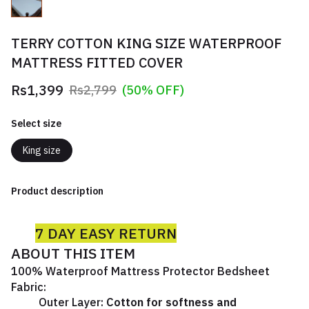
TERRY COTTON KING SIZE WATERPROOF
MATTRESS FITTED COVER
Rs1,399
Rs2,799
(50% OFF)
Select size
King size
Product description
7 DAY EASY RETURN
ABOUT THIS ITEM
100% Waterproof Mattress Protector Bedsheet
Fabric:
Outer Layer:
Cotton for softness and