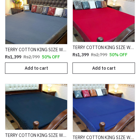
TERRY COTTON KING SIZE WATERPROOF MATTRESS FITTED COVER
TERRY COTTON KING SIZE WATERPROOF MATTRESS FITTED COVER
Rs1,399
Rs2,799
50% OFF
Rs1,399
Rs2,799
50% OFF
Add to cart
Add to cart
TERRY COTTON KING SIZE WATERPROOF MATTRESS FITTED COVER
TERRY COTTON KING SIZE WATERPROOF MATTRESS FITTED COVER