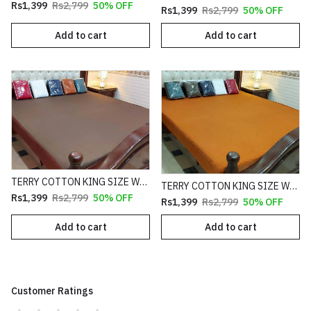
Rs1,399
Rs2,799
50% OFF
Rs1,399
Rs2,799
50% OFF
Add to cart
Add to cart
TERRY COTTON KING SIZE WATERPROOF MATTRESS FITTED COVER
TERRY COTTON KING SIZE WATERPROOF MATTRESS FITTED COVER
Rs1,399
Rs2,799
50% OFF
Rs1,399
Rs2,799
50% OFF
Add to cart
Add to cart
Customer Ratings