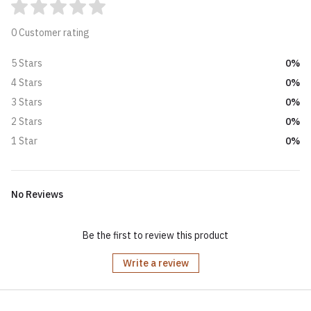
0 Customer rating
0%
5 Stars
0%
4 Stars
0%
3 Stars
0%
2 Stars
0%
1 Star
No Reviews
Be the first to review this product
Write a review