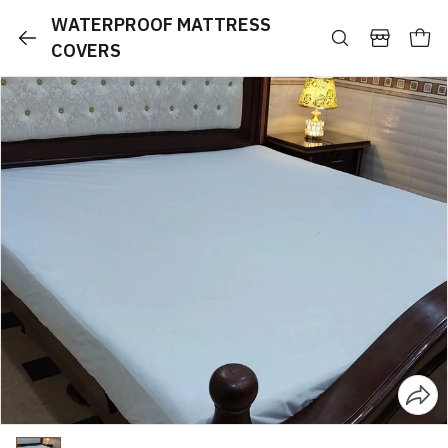
WATERPROOF MATTRESS
COVERS