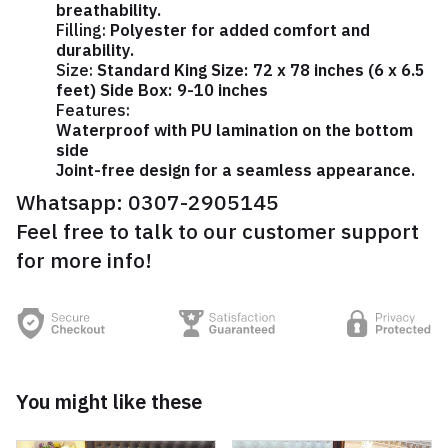
breathability.
Filling:
Polyester for added comfort and
durability.
Size:
Standard King Size: 72 x 78 inches (6 x 6.5
feet) Side Box: 9-10 inches
Features:
Waterproof with PU lamination on the bottom
side
Joint-free design for a seamless appearance.
Whatsapp:
0307-2905145
Feel free to talk to our customer support
for more info!
You might like these