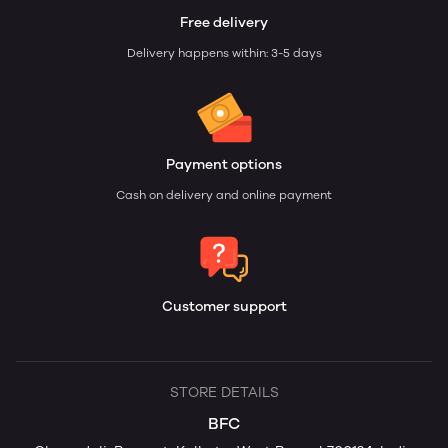
Free delivery
Delivery happens within: 3-5 days
Payment options
Cash on delivery and online payment
Customer support
STORE DETAILS
BFC