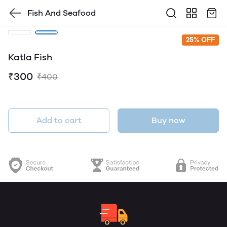
Fish And Seafood
25% OFF
Katla Fish
₹300
₹400
Add to cart
Buy now