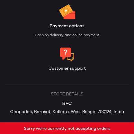
Payment options
Cash on delivery and online payment
Customer support
STORE DETAILS
BFC
Chapadali, Barasat, Kolkata, West Bengal 700124, India
Sorry we're currently not accepting orders