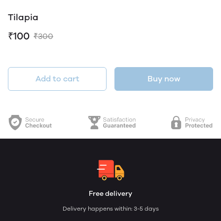
Tilapia
₹100
₹300
Add to cart
Buy now
Free delivery
Delivery happens within: 3-5 days