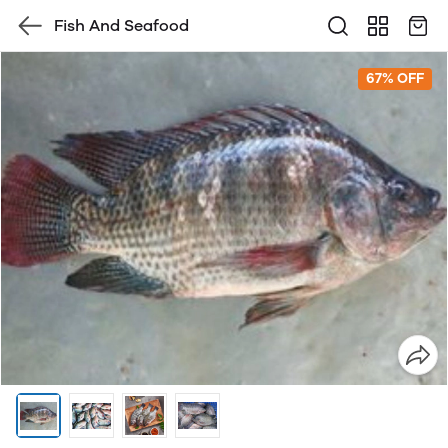
Fish And Seafood
67% OFF