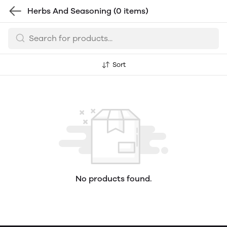
Herbs And Seasoning
(0 items)
Sort
No products found.