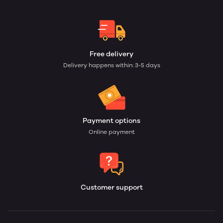
Free delivery
Delivery happens within: 3-5 days
Payment options
Online payment
Customer support