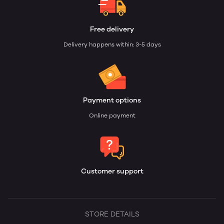
Free delivery
Delivery happens within: 3-5 days
Payment options
Online payment
Customer support
STORE DETAILS