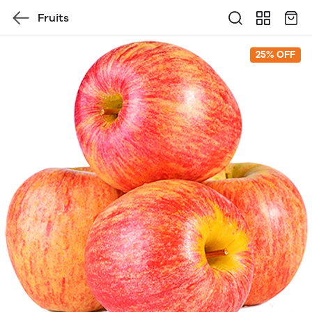
Fruits
25% OFF