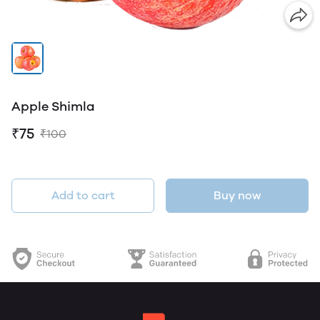
Apple Shimla
₹75
₹100
Add to cart
Buy now