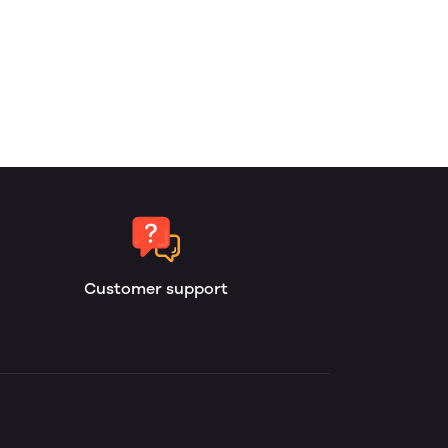
Customer support