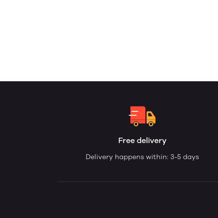
Free delivery
Delivery happens within: 3-5 days