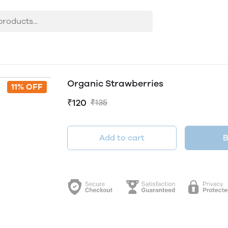
Organic Strawberries
11% OFF
₹120
₹135
Add to cart
B