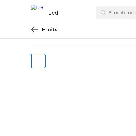
Led
Fruits