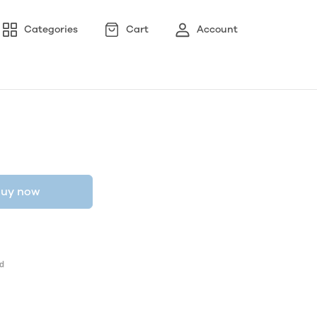
Categories
Cart
Account
uy now