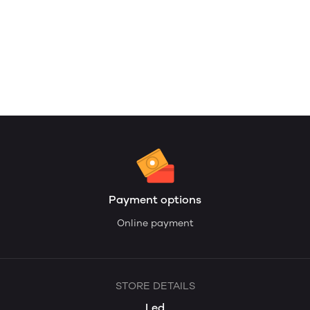
Payment options
Online payment
STORE DETAILS
Led