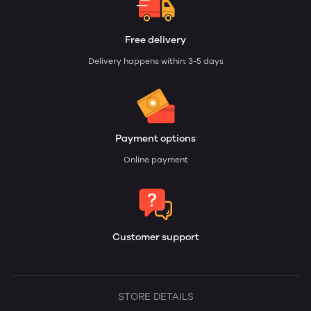
Free delivery
Delivery happens within: 3-5 days
Payment options
Online payment
Customer support
STORE DETAILS