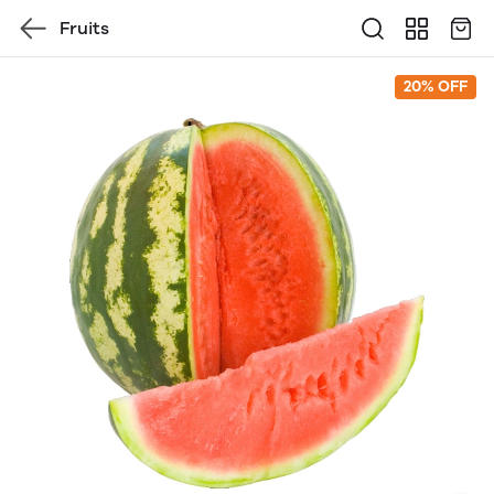
Fruits
20% OFF