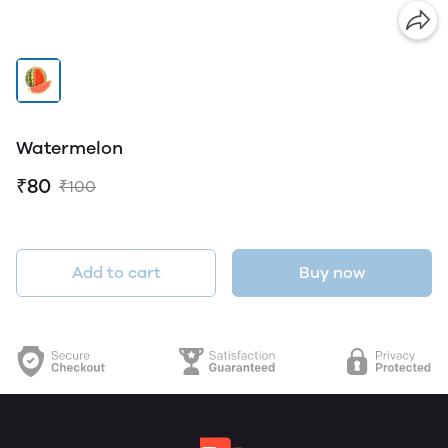
Watermelon
₹80
₹100
Add to cart
Buy now